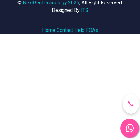
©
NextGenTechnology 2026
, All Right Reserved.
Designed By
ITS
Home
Contact
Help
FQAs
📞