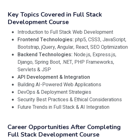
Key Topics Covered in Full Stack
Development Course
Introduction to Full Stack Web Development
Frontend Technologies:
php5, CSS3, JavaScript,
Bootstrap, jQuery, Angular, React, SEO Optimization
Backend Technologies:
Node.js, Express.js,
Django, Spring Boot, .NET, PHP Frameworks,
Servlets & JSP
API Development & Integration
Building AI-Powered Web Applications
DevOps & Deployment Strategies
Security Best Practices & Ethical Considerations
Future Trends in Full Stack & AI Integration
Career Opportunities After Completing
Full Stack Development Course