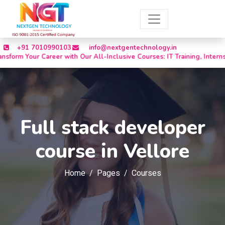
+91 7010990103
info@nextgentechnology.in
 Career with Our All-Inclusive Courses: IT Training, Internships, Off
Full stack developer
course in Vellore
Home
Pages
Courses