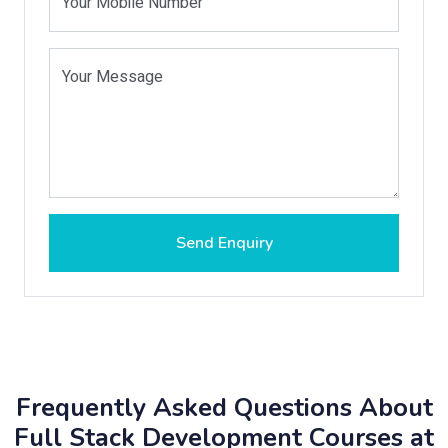
Your Mobile Number
Your Message
Send Enquiry
Frequently Asked Questions About
Full Stack Development Courses at