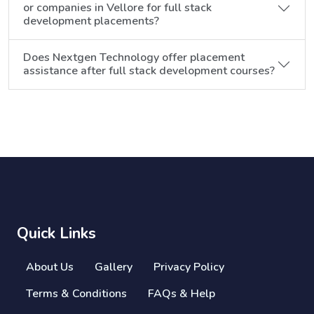
or companies in Vellore for full stack
development placements?
Does Nextgen Technology offer placement
assistance after full stack development courses?
Quick Links
About Us
Gallery
Privacy Policy
Terms & Conditions
FAQs & Help