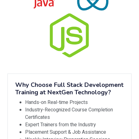
Why Choose Full Stack Development
Training at NextGen Technology?
Hands-on Real-time Projects
Industry-Recognized Course Completion
Certificates
Expert Trainers from the Industry
Placement Support & Job Assistance