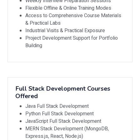
Weekly Interview Preparation Sessions
Flexible Offline & Online Training Modes
Access to Comprehensive Course Materials
& Practical Labs
Industrial Visits & Practical Exposure
Project Development Support for Portfolio
Building
Full Stack Development Courses
Offered
Java Full Stack Development
Python Full Stack Development
JavaScript Full Stack Development
MERN Stack Development (MongoDB,
Express.js, React, Node.js)