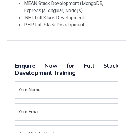
MEAN Stack Development (MongoDB,
Express.js, Angular, Node.js)
.NET Full Stack Development
PHP Full Stack Development
Enquire Now for Full Stack
Development Training
Your Name
Your Email