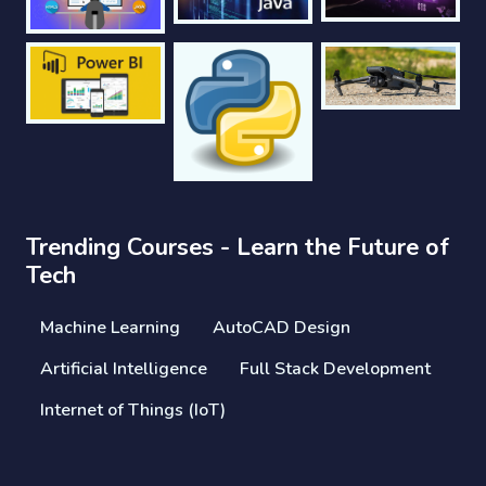
Trending Courses - Learn the Future of
Tech
Machine Learning
AutoCAD Design
Artificial Intelligence
Full Stack Development
Internet of Things (IoT)