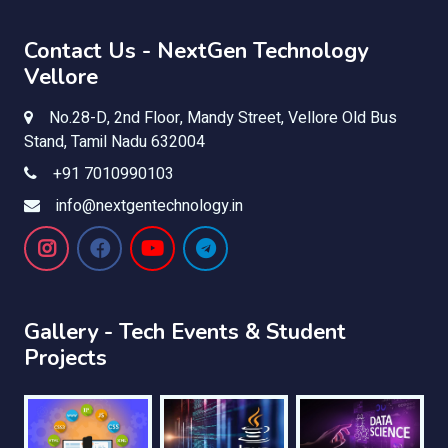
Contact Us - NextGen Technology
Vellore
No.28-D, 2nd Floor, Mandy Street, Vellore Old Bus
Stand, Tamil Nadu 632004
+91 7010990103
info@nextgentechnology.in
Gallery - Tech Events & Student
Projects