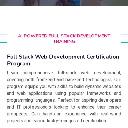
AI POWERED FULL STACK DEVELOPMENT
TRAINING
Full Stack Web Development Certification
Program
Learn comprehensive full-stack web development,
covering both front-end and back-end technologies. Our
program equips you with skills to build dynamic websites
and web applications using popular frameworks and
programming languages. Perfect for aspiring developers
and IT professionals looking to enhance their career
prospects. Gain hands-on experience with real-world
projects and earn industry-recognized certification.