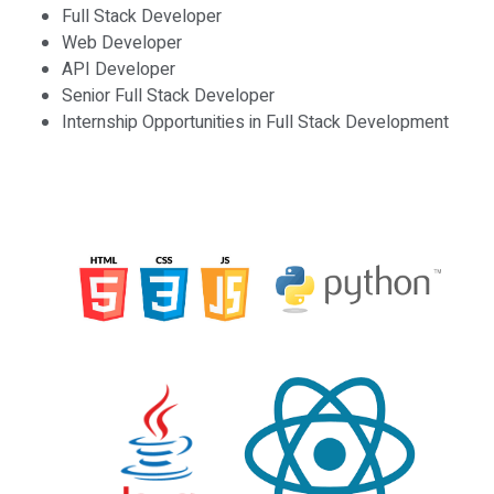
Full Stack Developer
Web Developer
API Developer
Senior Full Stack Developer
Internship Opportunities in Full Stack Development