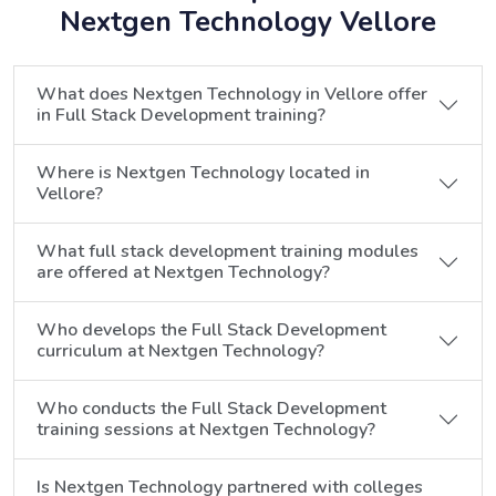
Nextgen Technology Vellore
What does Nextgen Technology in Vellore offer
in Full Stack Development training?
Where is Nextgen Technology located in
Vellore?
What full stack development training modules
are offered at Nextgen Technology?
Who develops the Full Stack Development
curriculum at Nextgen Technology?
Who conducts the Full Stack Development
training sessions at Nextgen Technology?
Is Nextgen Technology partnered with colleges