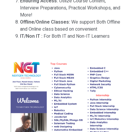
Enduring Access:
Utilize Course Content,
Interview Preparations, Practical Workshops, and
More!
Offline/Online Classes:
We support Both Offline
and Online class based on convenient
IT/Non IT :
For Both IT and Non-IT Learners