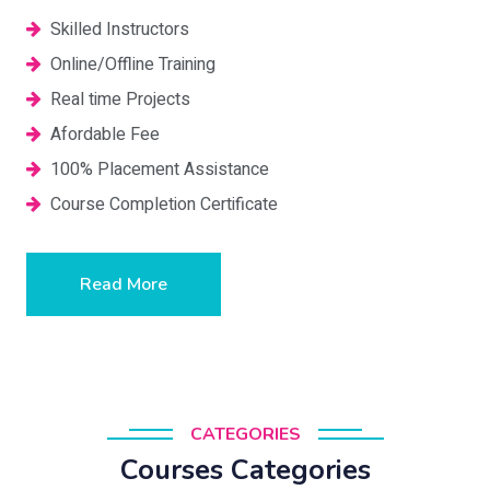
Skilled Instructors
Online/Offline Training
Real time Projects
Afordable Fee
100% Placement Assistance
Course Completion Certificate
Read More
CATEGORIES
Courses Categories