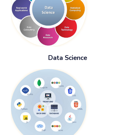
Data Science