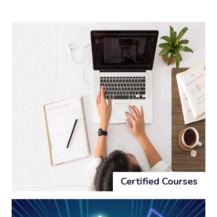
Certified Courses