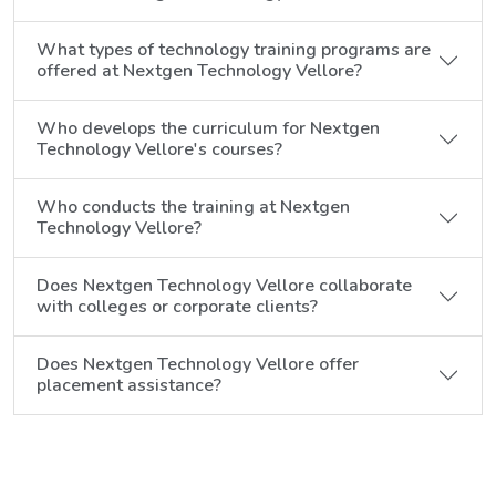
What types of technology training programs are
offered at Nextgen Technology Vellore?
Who develops the curriculum for Nextgen
Technology Vellore's courses?
Who conducts the training at Nextgen
Technology Vellore?
Does Nextgen Technology Vellore collaborate
with colleges or corporate clients?
Does Nextgen Technology Vellore offer
placement assistance?