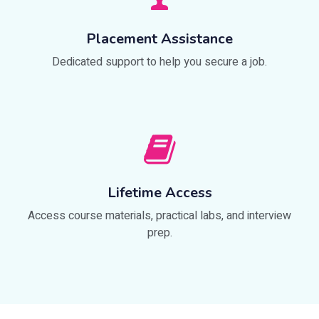
Placement Assistance
Dedicated support to help you secure a job.
Lifetime Access
Access course materials, practical labs, and interview
prep.