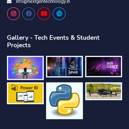
info@nextgentechnology.in
Gallery - Tech Events & Student
Projects