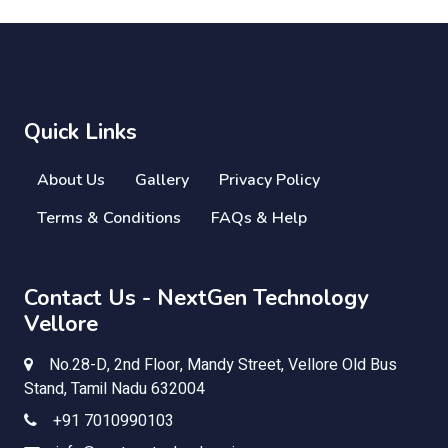
Quick Links
About Us
Gallery
Privacy Policy
Terms & Conditions
FAQs & Help
Contact Us - NextGen Technology
Vellore
No.28-D, 2nd Floor, Mandy Street, Vellore Old Bus
Stand, Tamil Nadu 632004
+91 7010990103