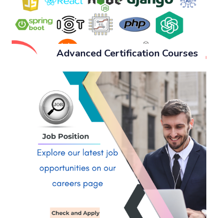
Advanced Certification Courses