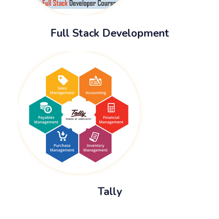
Full Stack Development
Tally