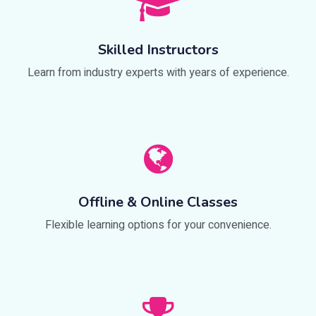
Skilled Instructors
Learn from industry experts with years of experience.
Offline & Online Classes
Flexible learning options for your convenience.