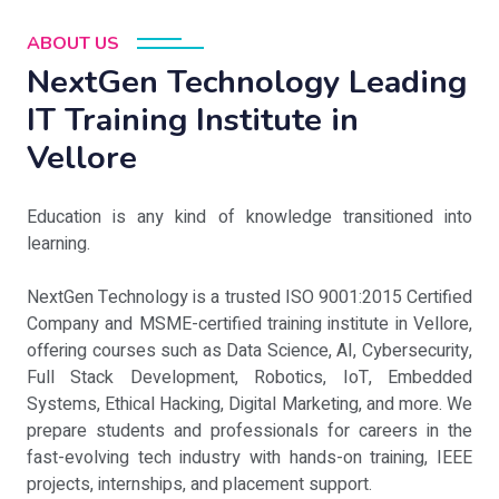
ABOUT US
NextGen Technology Leading
IT Training Institute in
Vellore
Education is any kind of knowledge transitioned into
learning.
NextGen Technology is a trusted ISO 9001:2015 Certified
Company and MSME-certified training institute in Vellore,
offering courses such as Data Science, AI, Cybersecurity,
Full Stack Development, Robotics, IoT, Embedded
Systems, Ethical Hacking, Digital Marketing, and more. We
prepare students and professionals for careers in the
fast-evolving tech industry with hands-on training, IEEE
projects, internships, and placement support.