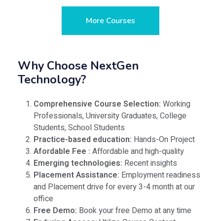
More Courses
Why Choose NextGen
Technology?
Comprehensive Course Selection:
Working
Professionals, University Graduates, College
Students, School Students
Practice-based education:
Hands-On Project
Afordable Fee :
Affordable and high-quality
Emerging technologies:
Recent insights
Placement Assistance:
Employment readiness
and Placement drive for every 3-4 month at our
office
Free Demo:
Book your free Demo at any time