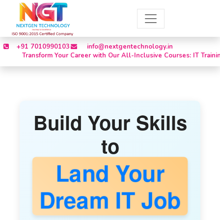
+91 7010990103
info@nextgentechnology.in
ansform Your Career with Our All-Inclusive Courses: IT Training, Inter
Build Your Skills
to
Land Your
Dream IT Job