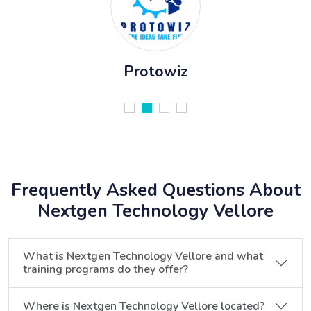
Protowiz
Frequently Asked Questions About
Nextgen Technology Vellore
What is Nextgen Technology Vellore and what
training programs do they offer?
Where is Nextgen Technology Vellore located?