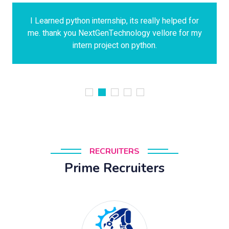
I Learned python internship, its really helped for
me. thank you NextGenTechnology vellore for my
intern project on python.
RECRUITERS
Prime Recruiters