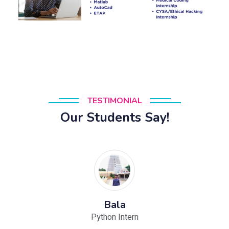
TESTIMONIAL
Our Students Say!
Bala
Python Intern