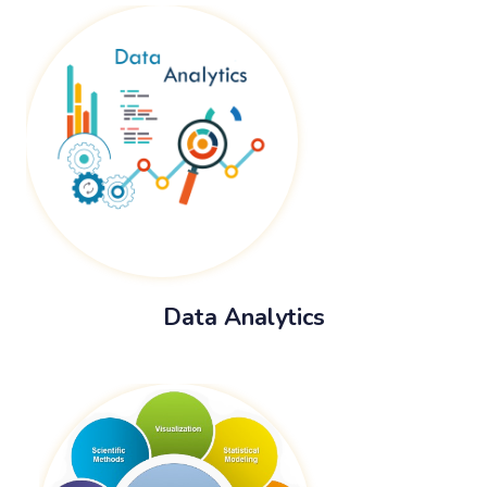
Data Analytics