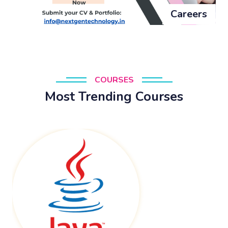
Careers
COURSES
Most Trending Courses