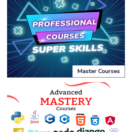
Master Courses