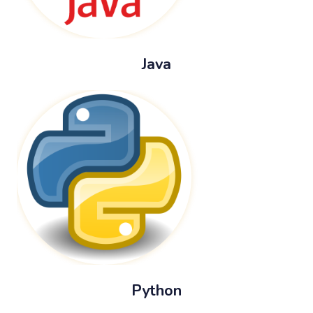
Java
Python