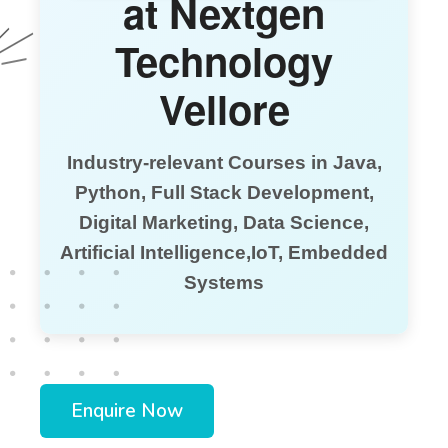
at Nextgen
Technology
Vellore
Industry-relevant Courses in Java,
Python, Full Stack Development,
Digital Marketing, Data Science,
Artificial Intelligence,IoT, Embedded
Systems
Enquire Now